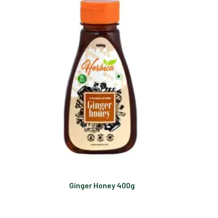
Ginger Honey 400g
Read more