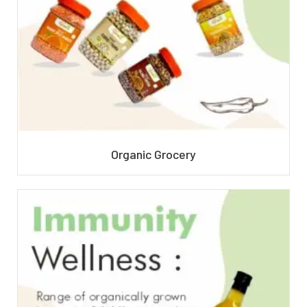
Organic Grocery