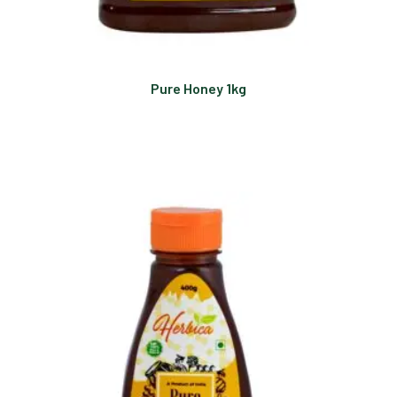
Pure Honey 1kg
Read more