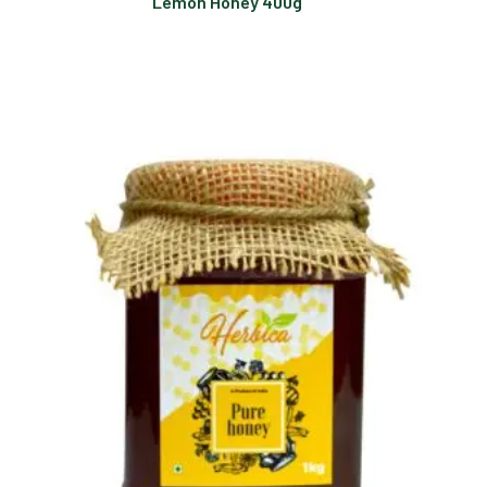
Lemon Honey 400g
Read more