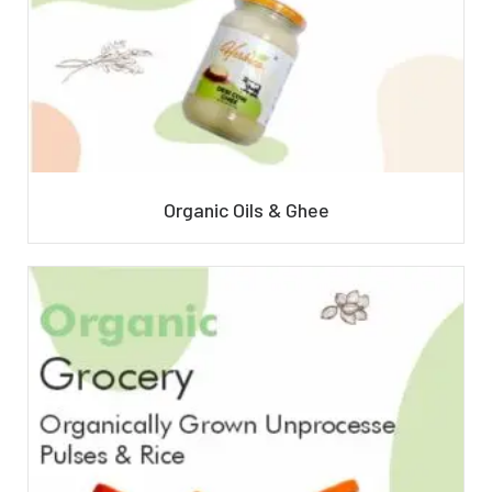
Organic Oils & Ghee