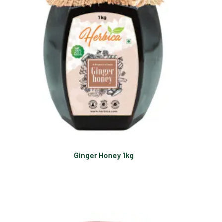
Ginger Honey 1kg
Read more