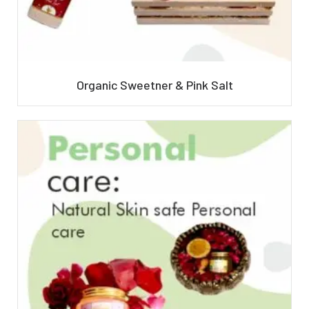
Organic Sweetner & Pink Salt