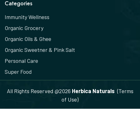
Categories
Immunity Wellness
Organic Grocery
Organic Oils & Ghee
Organic Sweetner & Pink Salt
Personal Care
Super Food
All Rights Reserved @2026
Herbica Naturals
(Terms
of Use)