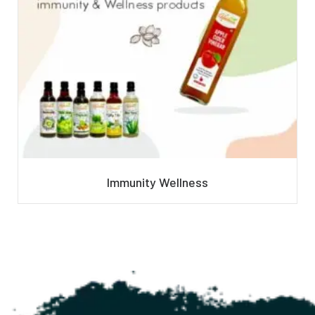
Immunity Wellness