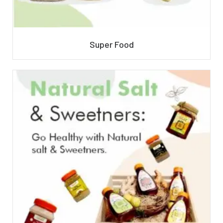
Super Food