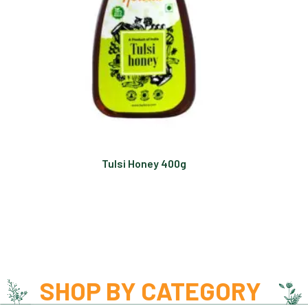
Tulsi Honey 400g
Read more
SHOP BY
CATEGORY