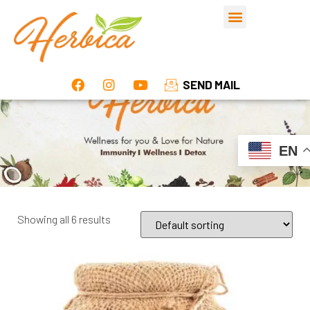
SEND MAIL
EN
Showing all 6 results