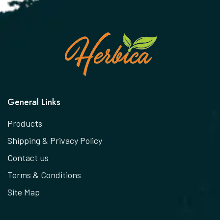
General Links
Products
Shipping & Privacy Policy
Contact us
Terms & Conditions
Site Map