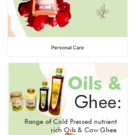
Personal Care