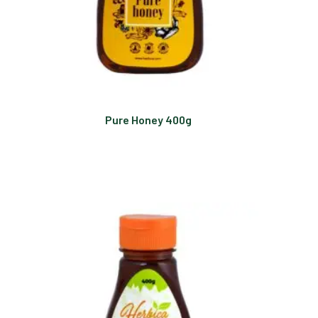
Pure Honey 400g
Read more