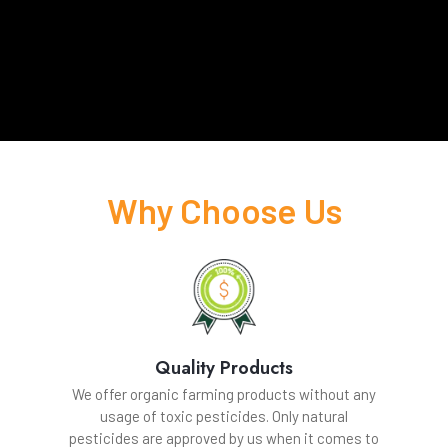
Why Choose Us
Quality Products
We offer organic farming products without any
usage of toxic pesticides. Only natural
pesticides are approved by us when it comes to