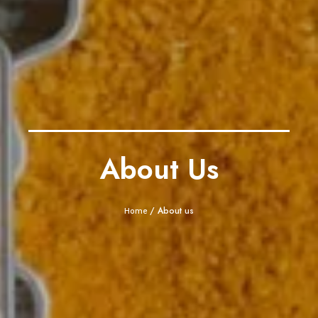
About Us
/ About us
Home