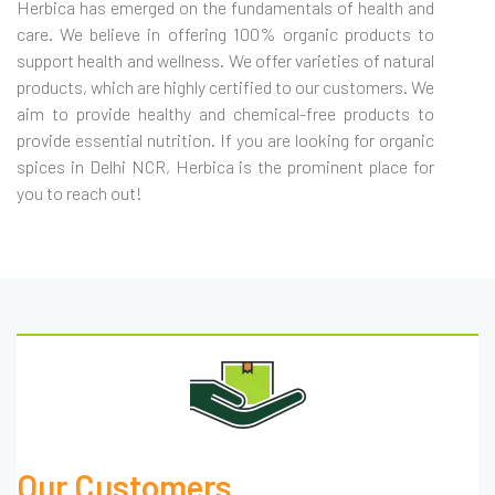
Herbica has emerged on the fundamentals of health and
care. We believe in offering 100% organic products to
support health and wellness. We offer varieties of natural
products, which are highly certified to our customers. We
aim to provide healthy and chemical-free products to
provide essential nutrition. If you are looking for organic
spices in Delhi NCR, Herbica is the prominent place for
you to reach out!
Our Customers