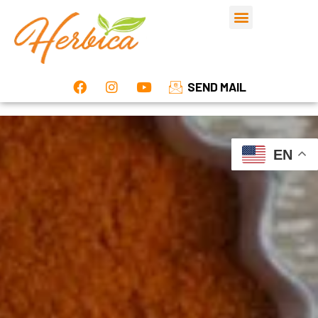
SEND MAIL
EN