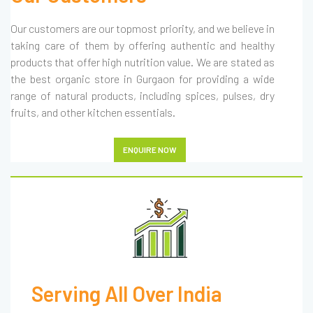
Our customers are our topmost priority, and we believe in
taking care of them by offering authentic and healthy
products that offer high nutrition value. We are stated as
the best organic store in Gurgaon for providing a wide
range of natural products, including spices, pulses, dry
fruits, and other kitchen essentials.
ENQUIRE NOW
Serving All Over India