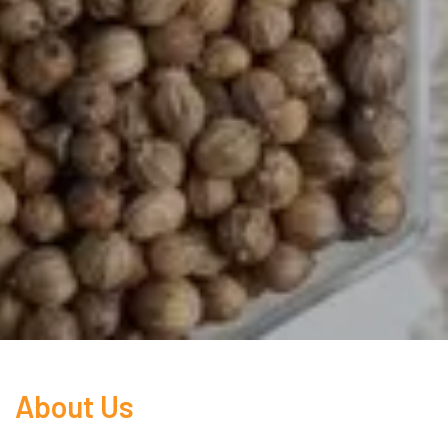
About Us