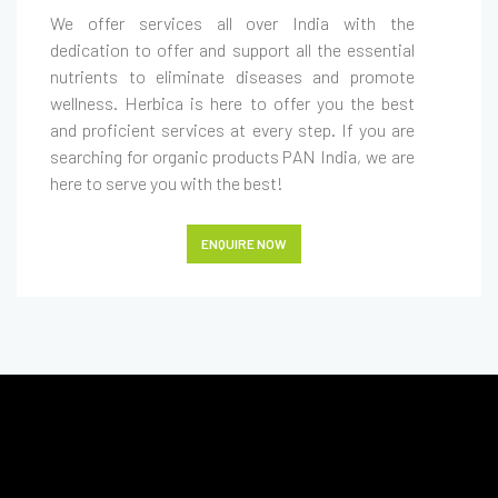
We offer services all over India with the
dedication to offer and support all the essential
nutrients to eliminate diseases and promote
wellness. Herbica is here to offer you the best
and proficient services at every step. If you are
searching for organic products PAN India, we are
here to serve you with the best!
ENQUIRE NOW