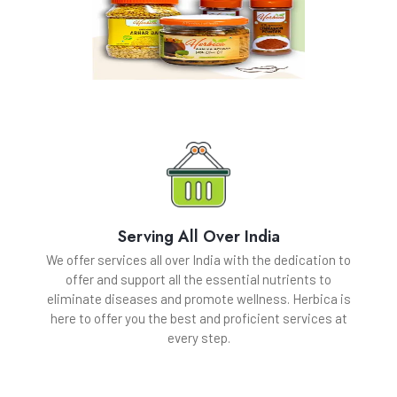
Serving All Over India
We offer services all over India with the dedication to
offer and support all the essential nutrients to
eliminate diseases and promote wellness. Herbica is
here to offer you the best and proficient services at
every step.