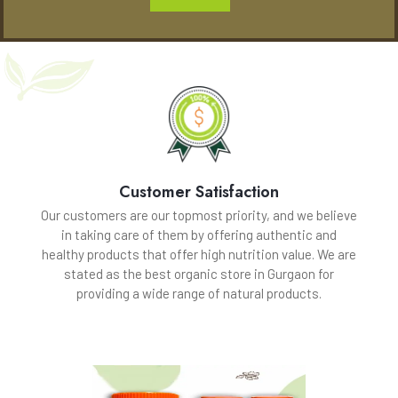
Customer Satisfaction
Our customers are our topmost priority, and we believe
in taking care of them by offering authentic and
healthy products that offer high nutrition value. We are
stated as the best organic store in Gurgaon for
providing a wide range of natural products.