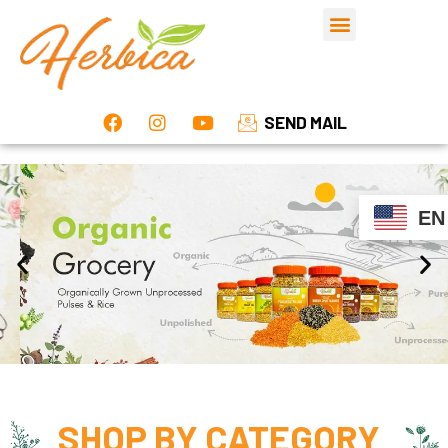
SEND MAIL
EN
SHOP BY
CATEGORY