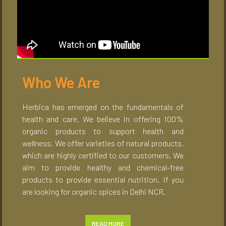
Who We Are
Herbica has emerged on the fundamentals of
health and care. We believe in offering 100%
organic products to support health and
wellness. We offer varieties of natural products,
which are highly certified to our customers. We
aim to provide healthy and chemical-free
products to provide essential nutrition. If you
are looking for organic spices in Delhi NCR.
READ MORE