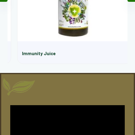
Immunity Juice