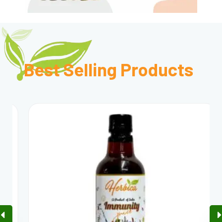
Best Selling
Products