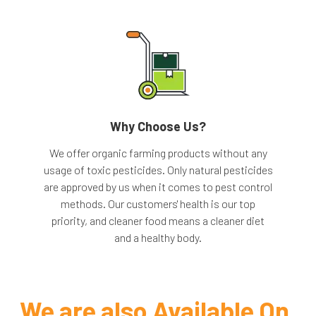
Why Choose Us?
We offer organic farming products without any
usage of toxic pesticides. Only natural pesticides
are approved by us when it comes to pest control
methods. Our customers' health is our top
priority, and cleaner food means a cleaner diet
and a healthy body.
We are
also Available On