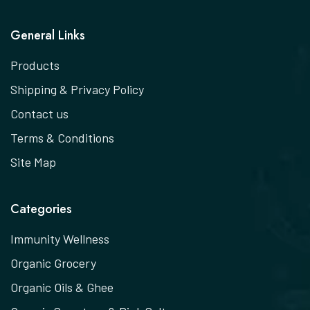
General Links
Products
Shipping & Privacy Policy
Contact us
Terms & Conditions
Site Map
Categories
Immunity Wellness
Organic Grocery
Organic Oils & Ghee