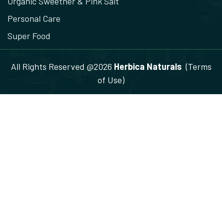
Organic Sweetner & Pink Salt
Personal Care
Super Food
All Rights Reserved @2026
Herbica Naturals
(Terms
of Use)